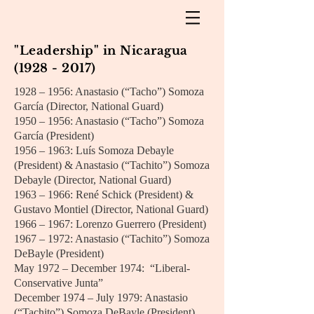
"Leadership" in Nicaragua
(1928 - 2017)
1928 – 1956: Anastasio (“Tacho”) Somoza
García (Director, National Guard)
1950 – 1956: Anastasio (“Tacho”) Somoza
García (President)
1956 – 1963: Luís Somoza Debayle
(President) & Anastasio (“Tachito”) Somoza
Debayle (Director, National Guard)
1963 – 1966: René Schick (President) &
Gustavo Montiel (Director, National Guard)
1966 – 1967: Lorenzo Guerrero (President)
1967 – 1972: Anastasio (“Tachito”) Somoza
DeBayle (President)
May 1972 – December 1974: “Liberal-
Conservative Junta”
December 1974 – July 1979: Anastasio
(“Tachito”) Somoza DeBayle (President)