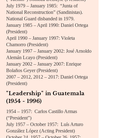
July 1979 – January 1985: “Junta of
National Reconstruction” (Sandinistas).
National Guard disbanded in 1979.
January 1985 – April 1990: Daniel Ortega
(President)
April 1990 – January 1997: Violeta
Chamorro (President)
January 1997 – January 2002: José Arnoldo
Alemán Lcayo (President)
January 2002 – January 2007: Enrique
Bolaños Geyer (President)
2007 – 2012, 2012 – 2017: Daniel Ortega
(President)
"Leadership" in Guatemala
(1954 - 1996)
1954 – 1957: Carlos Castillo Armas
(“President”)
July 1957 – October 1957: Luís Arturo
González López (Acting President)
October 24, 1957 – October 26, 1957: