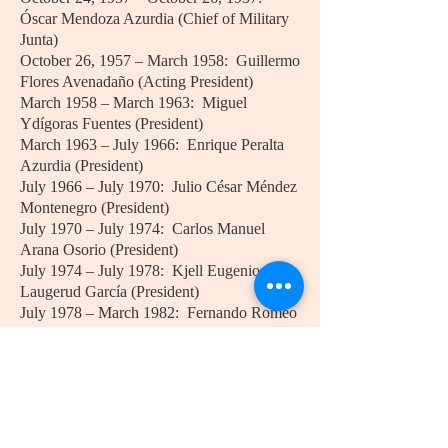
Óscar Mendoza Azurdia (Chief of Military
Junta)
October 26, 1957 – March 1958: Guillermo
Flores Avenadaño (Acting President)
March 1958 – March 1963: Miguel
Ydígoras Fuentes (President)
March 1963 – July 1966: Enrique Peralta
Azurdia (President)
July 1966 – July 1970: Julio César Méndez
Montenegro (President)
July 1970 – July 1974: Carlos Manuel
Arana Osorio (President)
July 1974 – July 1978: Kjell Eugenio
Laugerud García (President)
July 1978 – March 1982: Fernando Romeo
Lucas García (President)
March 1982 – August 1983: José Efraín
Ríos Montt (President)
August 1983 – January 1986: Óscar
Humberto Mejía Víctores (President)
January 1986 – January 1991: Marco