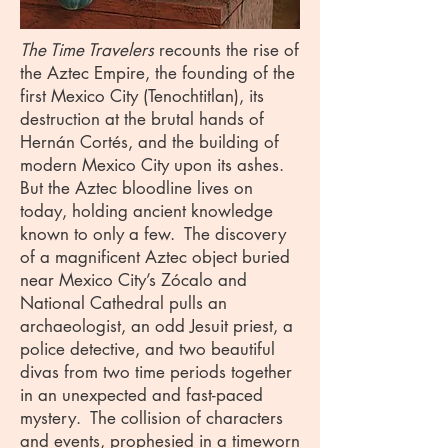
The Time Travelers
recounts the rise of
the Aztec Empire, the founding of the
first Mexico City (Tenochtitlan), its
destruction at the brutal hands of
Hernán Cortés, and the building of
modern Mexico City upon its ashes.
But the Aztec bloodline lives on
today, holding ancient knowledge
known to only a few. The discovery
of a magnificent Aztec object buried
near Mexico City’s Zócalo and
National Cathedral pulls an
archaeologist, an odd Jesuit priest, a
police detective, and two beautiful
divas from two time periods together
in an unexpected and fast-paced
mystery. The collision of characters
and events, prophesied in a timeworn