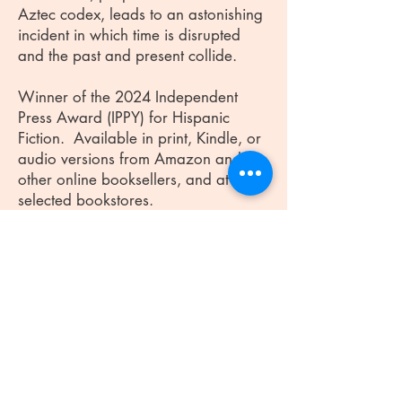
Aztec codex, leads to an astonishing
incident in which time is disrupted
and the past and present collide.
Winner of the 2024 Independent
Press Award (IPPY) for Hispanic
Fiction. Available in print, Kindle, or
audio versions from Amazon and
other online booksellers, and at
selected bookstores.